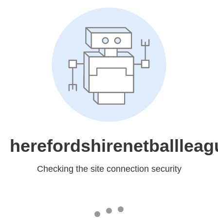
herefordshirenetballleag
Checking the site connection security