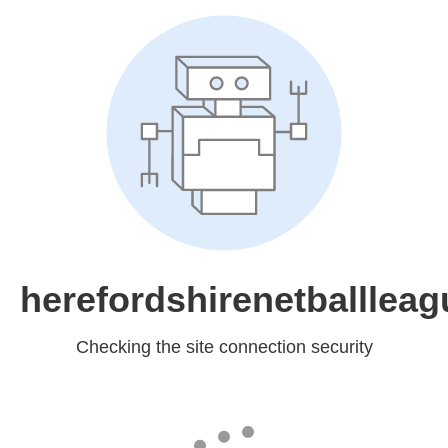
herefordshirenetballleag
Checking the site connection security