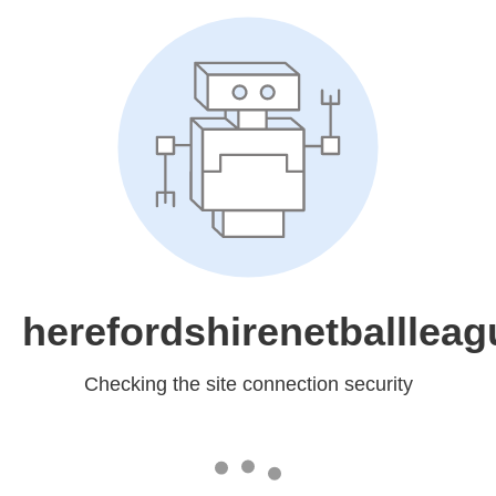
herefordshirenetballleag
Checking the site connection security