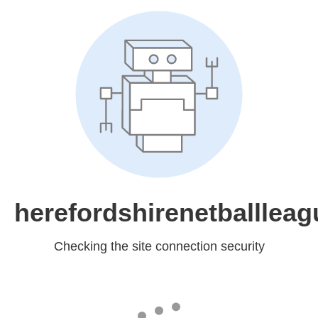
herefordshirenetballleag
Checking the site connection security