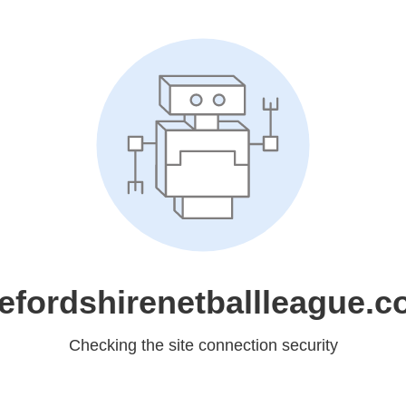
efordshirenetballleague.c
Checking the site connection security